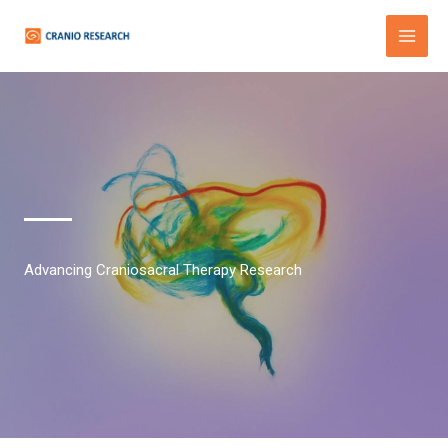
Skip
to
content
Advancing Craniosacral Therapy Research