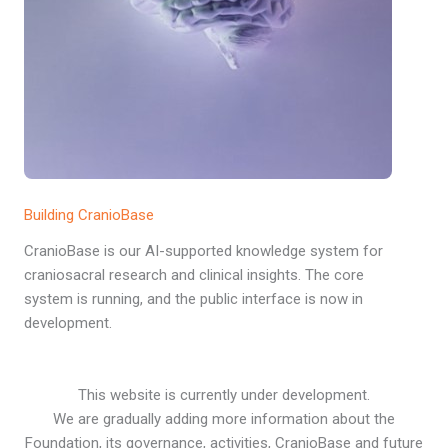
Building CranioBase
CranioBase is our AI-supported knowledge system for
craniosacral research and clinical insights. The core
system is running, and the public interface is now in
development.
This website is currently under development.
We are gradually adding more information about the
Foundation, its governance, activities, CranioBase and future