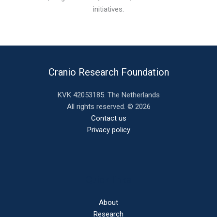
initiatives.
Cranio Research Foundation
KVK 42053185. The Netherlands
All rights reserved. © 2026
Contact us
Privacy policy
Quick links
About
Research