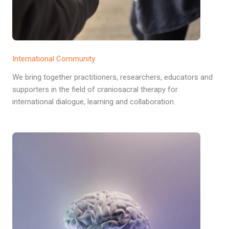
International Community
We bring together practitioners, researchers, educators and
supporters in the field of craniosacral therapy for
international dialogue, learning and collaboration.