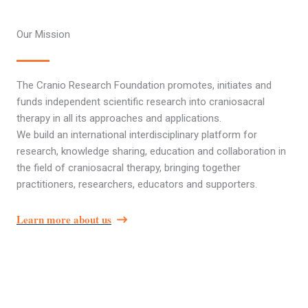
Our Mission
The Cranio Research Foundation promotes, initiates and
funds independent scientific research into craniosacral
therapy in all its approaches and applications.
We build an international interdisciplinary platform for
research, knowledge sharing, education and collaboration in
the field of craniosacral therapy, bringing together
practitioners, researchers, educators and supporters.
Learn more about us