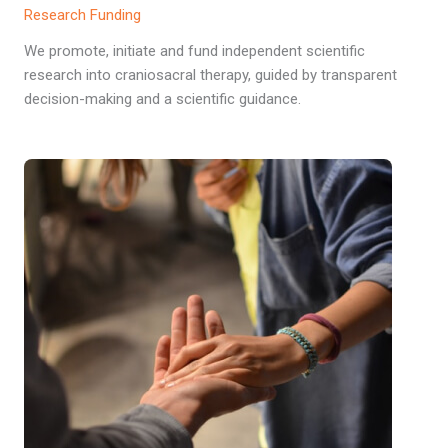
Research Funding
We promote, initiate and fund independent scientific
research into craniosacral therapy, guided by transparent
decision-making and a scientific guidance.