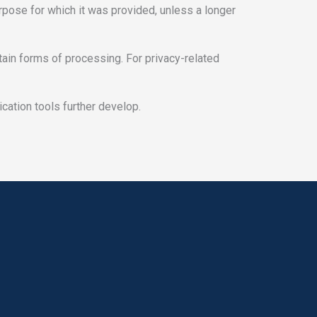
urpose for which it was provided, unless a longer
ertain forms of processing. For privacy-related
cation tools further develop.