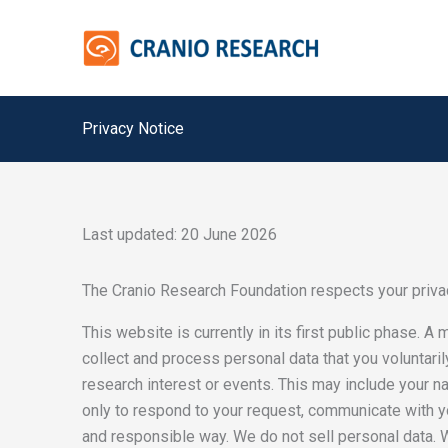
Skip
to
content
Privacy Notice
Last updated: 20 June 2026
The Cranio Research Foundation respects your privac
This website is currently in its first public phase. A
collect and process personal data that you voluntaril
research interest or events. This may include your 
only to respond to your request, communicate with yo
and responsible way. We do not sell personal data. W