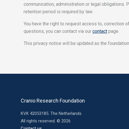
communication, administration or legal obligations. 
retention period is required by law.
You have the right to request access to, correction of
questions, you can contact via our
contact
page.
This privacy notice will be updated as the foundatio
Cranio Research Foundation
KVK 42053185. The Netherlands
All rights reserved. © 2026
Contact us