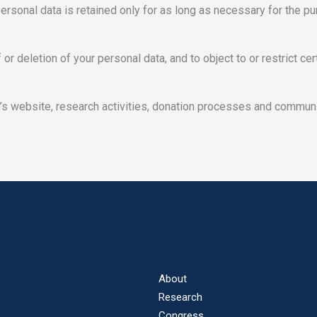
Personal data is retained only for as long as necessary for the p
 or deletion of your personal data, and to object to or restrict c
n’s website, research activities, donation processes and communi
Quick links
About
Research
Congress