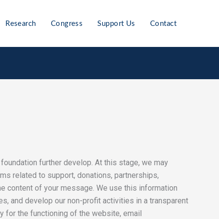
Research
Congress
Support Us
Contact
he foundation further develop. At this stage, we may
rms related to support, donations, partnerships,
the content of your message. We use this information
, and develop our non-profit activities in a transparent
 for the functioning of the website, email