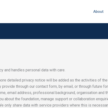
About
y and handles personal data with care.
 more detailed privacy notice will be added as the activities of t
y provide through our contact form, by email, or through future fo
name, email address, professional background, organisation and 
u about the foundation, manage support or collaboration enquiries
e only share data with service providers where this is necessary